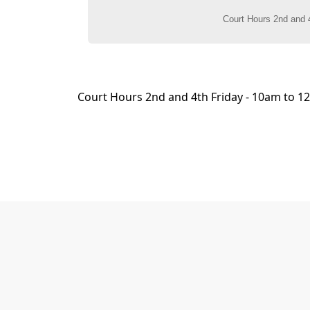
content
Court Hours 2nd and 4th Friday - 10am to 12