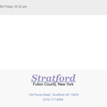
120 Pisceo Road , Stratford, NY 13470
(315) 717-6966