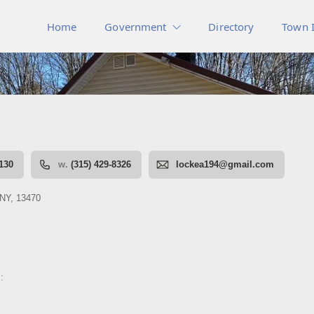
Home
Government
Directory
Town 