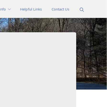
Info
Helpful Links
Contact Us