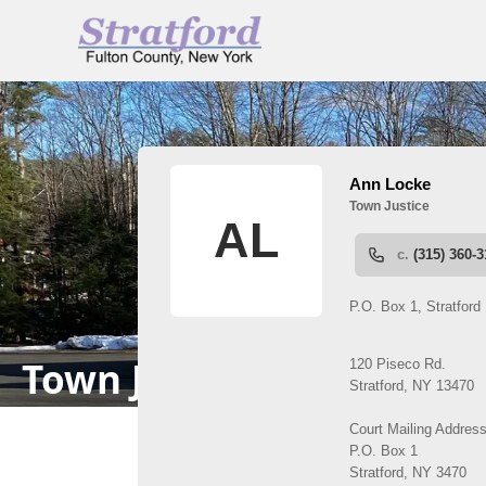
People
Town Justice