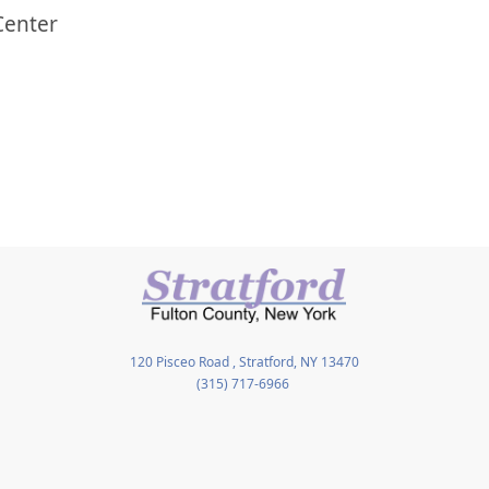
Center
120 Pisceo Road , Stratford, NY 13470
(315) 717-6966