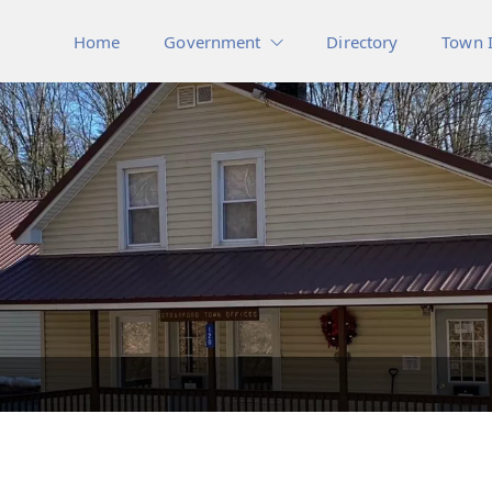
Home
Government
Directory
Town 