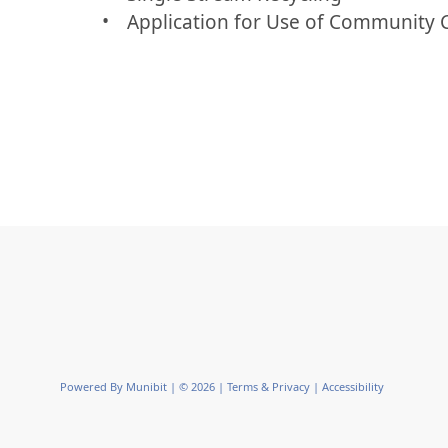
Application for Use of Community 
Powered By
Munibit
| © 2026
Terms & Privacy
|
Accessibility