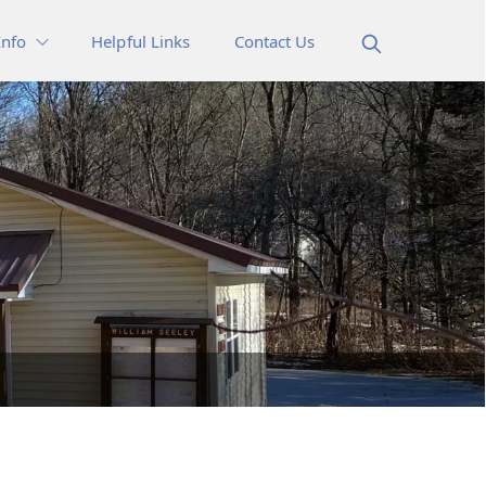
Info
Helpful Links
Contact Us