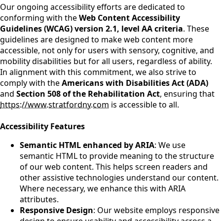
Our ongoing accessibility efforts are dedicated to
conforming with the
Web Content Accessibility
Guidelines (WCAG) version 2.1, level AA criteria
. These
guidelines are designed to make web content more
accessible, not only for users with sensory, cognitive, and
mobility disabilities but for all users, regardless of ability.
In alignment with this commitment, we also strive to
comply with the
Americans with Disabilities Act (ADA)
and
Section 508 of the Rehabilitation Act
, ensuring that
https://www.stratfordny.com
is accessible to all.
Accessibility Features
Semantic HTML enhanced by ARIA
: We use
semantic HTML to provide meaning to the structure
of our web content. This helps screen readers and
other assistive technologies understand our content.
Where necessary, we enhance this with ARIA
attributes.
Responsive Design
: Our website employs responsive