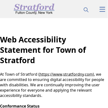
content
Web Accessibility
Statement for Town of
Stratford
At Town of Stratford (
https://www.stratfordny.com
), we
are committed to ensuring digital accessibility for people
with disabilities. We are continually improving the user
experience for everyone and applying the relevant
accessibility standards.
Conformance Status