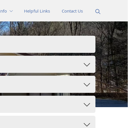
Info
Helpful Links
Contact Us