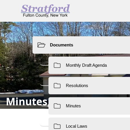
Resources
Minutes, Local Laws & 