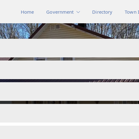
Home
Government
Directory
Town 
Other Documents