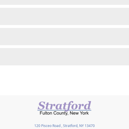
120 Pisceo Road , Stratford, NY 13470